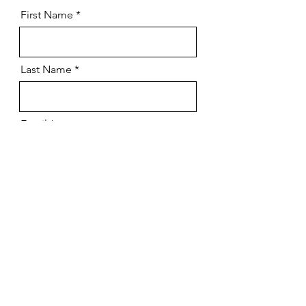
First Name
Last Name
Email
Message
Submit