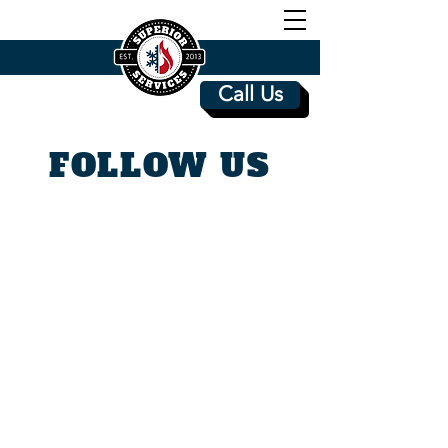
Call Us
FOLLOW US