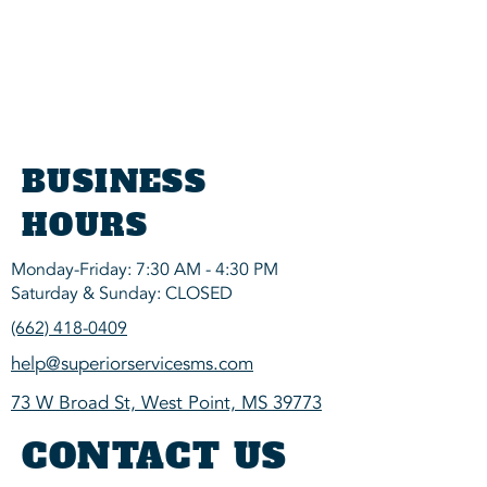
BUSINESS
HOURS
Monday-Friday: 7:30 AM - 4:30 PM
Saturday & Sunday: CLOSED
(662) 418-0409
help@superiorservicesms.com
73 W Broad St, West Point, MS 39773
CONTACT US